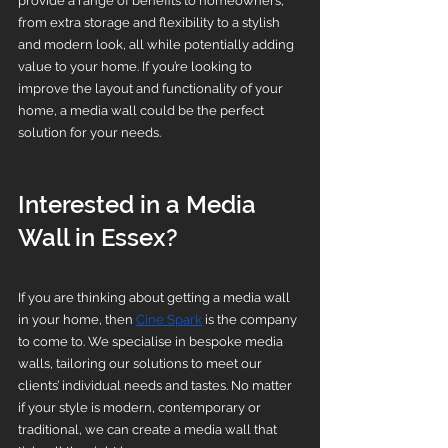
provide a range of benefits to homeowners, 
from extra storage and flexibility to a stylish 
and modern look, all while potentially adding 
value to your home. If you’re looking to 
improve the layout and functionality of your 
home, a media wall could be the perfect 
solution for your needs.
Interested in a Media 
Wall in Essex?
If you are thinking about getting a media wall 
in your home, then 
Cine Spark
 is the company 
to come to. We specialise in bespoke media 
walls, tailoring our solutions to meet our 
clients’ individual needs and tastes. No matter 
if your style is modern, contemporary or 
traditional, we can create a media wall that 