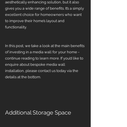
aesthetically enhancing solution, but it also 
gives you a wide range of benefits. It’s a simply 
excellent choice for homeowners who want 
to improve their home’s layout and 
functionality.
In this post, we take a look at the main benefits 
of investing in a media wall for your home - 
continue reading to learn more. If you’d like to 
enquire about bespoke media wall 
installation, please contact us today via the 
details at the bottom.
Additional Storage Space