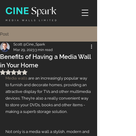
Post
Scott @Cine_Spark
Mar 29, 2023
3 min read
Benefits of Having a Media Wall
in Your Home
Rated NaN out of 5 stars.
Media walls
 are an increasingly popular way 
to furnish and decorate homes, providing an 
attractive display for TVs and other multimedia 
devices. They’re also a really convenient way 
to store your DVDs, books and other items - 
making a superb storage solution. 
Not only is a media wall a stylish, modern and 