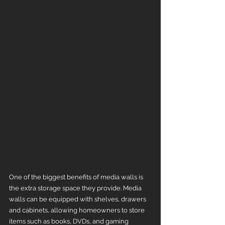
One of the biggest benefits of media walls is 
the extra storage space they provide. Media 
walls can be equipped with shelves, drawers 
and cabinets, allowing homeowners to store 
items such as books, DVDs, and gaming 