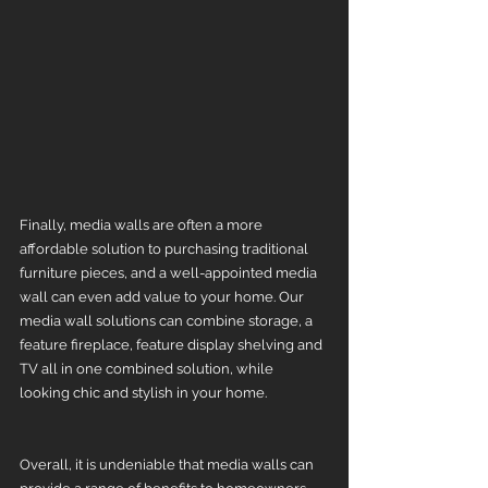
Finally, media walls are often a more 
affordable solution to purchasing traditional 
furniture pieces, and a well-appointed media 
wall can even add value to your home. Our 
media wall solutions can combine storage, a 
feature fireplace, feature display shelving and 
TV all in one combined solution, while 
looking chic and stylish in your home. 
Overall, it is undeniable that media walls can 