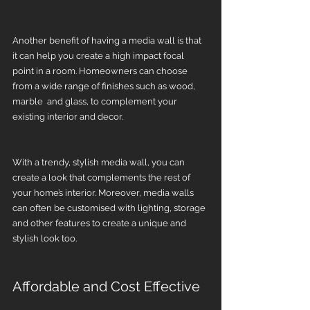
Another benefit of having a media wall is that 
it can help you create a high impact focal 
point in a room. Homeowners can choose 
from a wide range of finishes such as wood, 
marble  and glass, to complement your 
existing interior and decor.
With a trendy, stylish media wall, you can 
create a look that complements the rest of 
your home’s interior. Moreover, media walls 
can often be customised with lighting, storage 
and other features to create a unique and 
stylish look too.
Affordable and Cost Effective