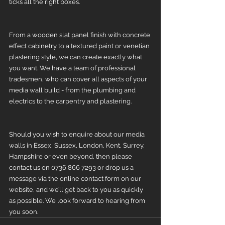
ticks all the right boxes. 
From a wooden slat panel finish with concrete 
effect cabinetry to a textured paint or venetian 
plastering style, we can create exactly what 
you want. We have a team of professional 
tradesmen, who can cover all aspects of your 
media wall build - from the plumbing and 
electrics to the carpentry and plastering. 
Should you wish to enquire about our media 
walls in Essex, Sussex, London, Kent, Surrey, 
Hampshire or even beyond, then please 
contact us on 0736 866 7293 or drop us a 
message via the online contact form on our 
website, and we’ll get back to you as quickly 
as possible. We look forward to hearing from 
you soon.