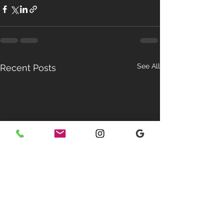
See All
Recent Posts