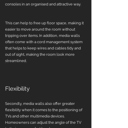
consoles in an organised and attractive way. 
This can help to free up floor space, making it 
easier to move around the room without 
tripping over items. In addition, media walls 
often come with a cord management system 
that helps to keep wires and cables tidy and 
out of sight, making the room look more 
streamlined.
Flexibility 
Secondly, media walls also offer greater 
flexibility when it comes to the positioning of 
TVs and other multimedia devices. 
Homeowners can adjust the angle of the TV 