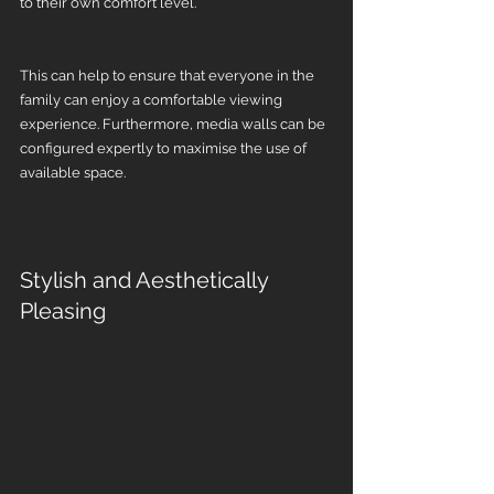
to their own comfort level.
This can help to ensure that everyone in the 
family can enjoy a comfortable viewing 
experience. Furthermore, media walls can be 
configured expertly to maximise the use of 
available space.
Stylish and Aesthetically 
Pleasing