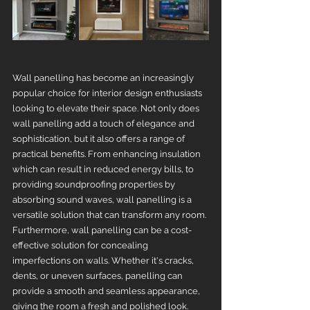
Wall panelling has become an increasingly 
popular choice for interior design enthusiasts 
looking to elevate their space. Not only does 
wall panelling add a touch of elegance and 
sophistication, but it also offers a range of 
practical benefits. From enhancing insulation 
which can result in reduced energy bills, to 
providing soundproofing properties by 
absorbing sound waves, wall panelling is a 
versatile solution that can transform any room. 
Furthermore, wall panelling can be a cost-
effective solution for concealing 
imperfections on walls. Whether it's cracks, 
dents, or uneven surfaces, panelling can 
provide a smooth and seamless appearance, 
giving the room a fresh and polished look. 