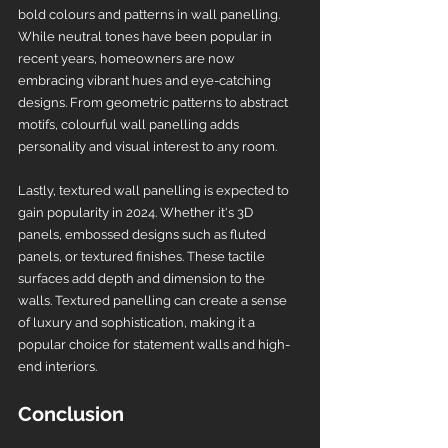
bold colours and patterns in wall panelling. 
While neutral tones have been popular in 
recent years, homeowners are now 
embracing vibrant hues and eye-catching 
designs. From geometric patterns to abstract 
motifs, colourful wall panelling adds 
personality and visual interest to any room.
Lastly, textured wall panelling is expected to 
gain popularity in 2024. Whether it's 3D 
panels, embossed designs such as fluted 
panels, or textured finishes. These tactile 
surfaces add depth and dimension to the 
walls. Textured panelling can create a sense 
of luxury and sophistication, making it a 
popular choice for statement walls and high-
end interiors.
Conclusion