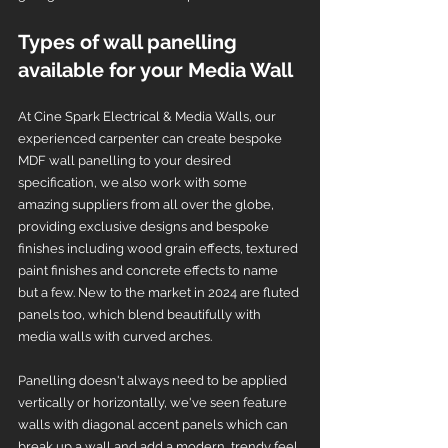
Types of wall panelling 
available for your Media Wall
At Cine Spark Electrical & Media Walls, our 
experienced carpenter can create bespoke 
MDF wall panelling to your desired 
specification, we also work with some 
amazing suppliers from all over the globe, 
providing exclusive designs and bespoke 
finishes including wood grain effects, textured 
paint finishes and concrete effects to name 
but a few. New to the market in 2024 are fluted 
panels too, which blend beautifully with 
media walls with curved arches. 
Panelling doesn't always need to be applied 
vertically or horizontally, we've seen feature 
walls with diagonal accent panels which can 
break up a wall and add a modern, trendy feel 