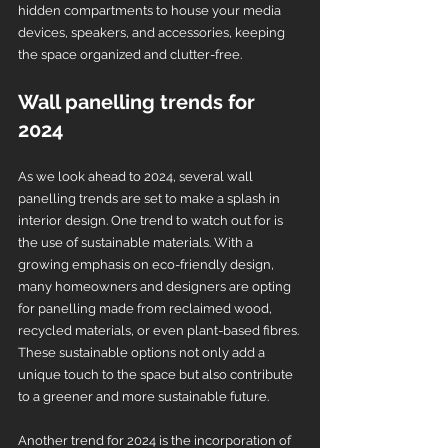
hidden compartments to house your media 
devices, speakers, and accessories, keeping 
the space organized and clutter-free.
Wall panelling trends for 
2024
As we look ahead to 2024, several wall 
panelling trends are set to make a splash in 
interior design. One trend to watch out for is 
the use of sustainable materials. With a 
growing emphasis on eco-friendly design, 
many homeowners and designers are opting 
for panelling made from reclaimed wood, 
recycled materials, or even plant-based fibres. 
These sustainable options not only add a 
unique touch to the space but also contribute 
to a greener and more sustainable future.
Another trend for 2024 is the incorporation of 