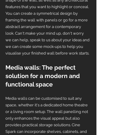
shape of the wall, as well as any architectural 
features that you want to highlight or conceal. 
You can create a symmetrical design by 
framing the wall with panels or go for a more 
abstract arrangement for a contemporary 
look. Can't make your mind up, don't worry 
we can help, speak to us about your ideas and 
we can create some mock-ups to help you 
visualise your finished wall before work starts.
Media walls: The perfect 
solution for a modern and 
functional space
Media walls can be customised to suit any 
space, whether it's a dedicated home theatre 
or a living room setup. The wall panelling not 
only enhances the visual appeal but also 
provides practical storage solutions. Cine 
Spark can incorporate shelves, cabinets, and 