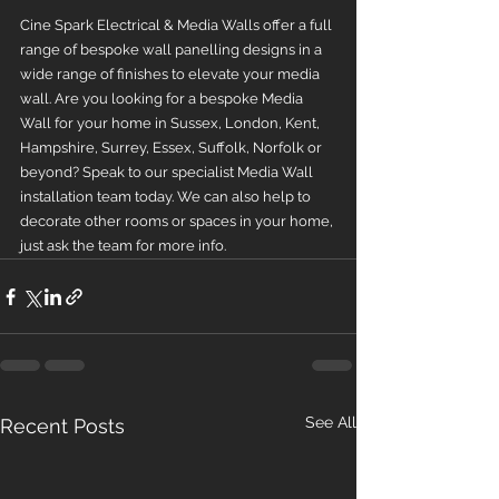
Cine Spark Electrical & Media Walls offer a full 
range of bespoke wall panelling designs in a 
wide range of finishes to elevate your media 
wall. Are you looking for a bespoke Media 
Wall for your home in Sussex, London, Kent, 
Hampshire, Surrey, Essex, Suffolk, Norfolk or 
beyond? Speak to our specialist Media Wall 
installation team today. We can also help to 
decorate other rooms or spaces in your home, 
just ask the team for more info.
See All
Recent Posts