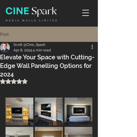
Post
Scott @Cine_Spark
Apr 8, 2024
4 min read
Elevate Your Space with Cutting-
Edge Wall Panelling Options for
2024
Rated NaN out of 5 stars.