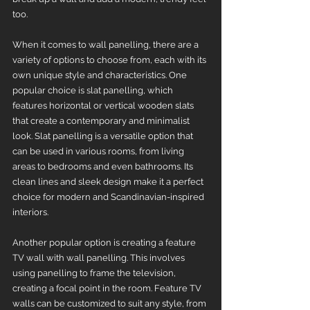
too. 
When it comes to wall panelling, there are a 
variety of options to choose from, each with its 
own unique style and characteristics. One 
popular choice is slat panelling, which 
features horizontal or vertical wooden slats 
that create a contemporary and minimalist 
look. Slat panelling is a versatile option that 
can be used in various rooms, from living 
areas to bedrooms and even bathrooms. Its 
clean lines and sleek design make it a perfect 
choice for modern and Scandinavian-inspired 
interiors.
Another popular option is creating a feature 
TV wall with wall panelling. This involves 
using panelling to frame the television, 
creating a focal point in the room. Feature TV 
walls can be customized to suit any style, from 