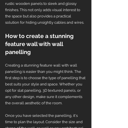
rustic wooden panels to sleek and glossy 
finishes. This not only adds visual interest to 
the space but also provides a practical 
solution for hiding unsightly cables and wires.
How to create a stunning 
feature wall with wall 
panelling
Creating a stunning feature wall with wall 
panelling is easier than you might think. The 
first step is to choose the type of panelling that 
best suits your style and space. Whether you 
opt for slat panelling, 3D textured panels, or 
any other design, make sure it complements 
the overall aesthetic of the room.
Once you have selected the panelling, it's 
time to plan the layout. Consider the size and 